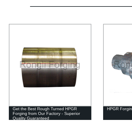
Get the Best Rough Turned HPGR
HPGR Forgin
Forging from Our Factory - Superior
Quality Guaranteed