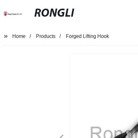
RONGLI
Home
Products
Forged Lifting Hook