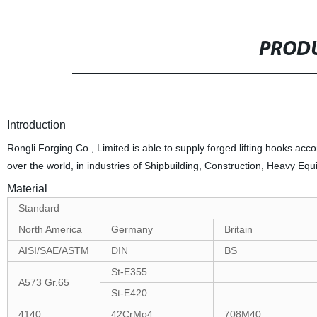
PRODU
Introduction
Rongli Forging Co., Limited is able to supply forged lifting hooks ac
over the world, in industries of Shipbuilding, Construction, Heavy Eq
Material
Standard
North America
Germany
Britain
AISI/SAE/ASTM
DIN
BS
St-E355
A573 Gr.65
St-E420
4140
42CrMo4
708M40