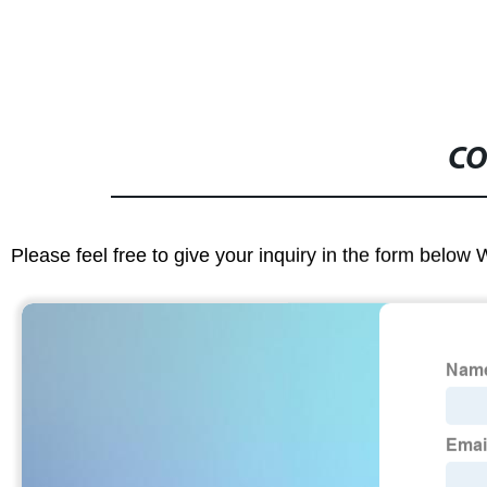
CO
Please feel free to give your inquiry in the form below 