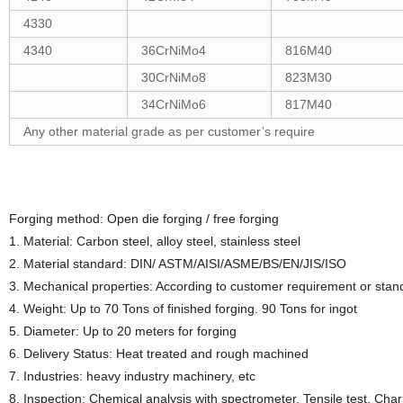
4330
4340
36CrNiMo4
816M40
30CrNiMo8
823M30
34CrNiMo6
817M40
Any other material grade as per customer’s require
Forging method: Open die forging / free forging
1. Material: Carbon steel, alloy steel, stainless steel
2. Material standard: DIN/ ASTM/AISI/ASME/BS/EN/JIS/ISO
3. Mechanical properties: According to customer requirement or stan
4. Weight: Up to 70 Tons of finished forging. 90 Tons for ingot
5. Diameter: Up to 20 meters for forging
6. Delivery Status: Heat treated and rough machined
7. Industries: heavy industry machinery, etc
8. Inspection: Chemical analysis with spectrometer, Tensile test, Charp