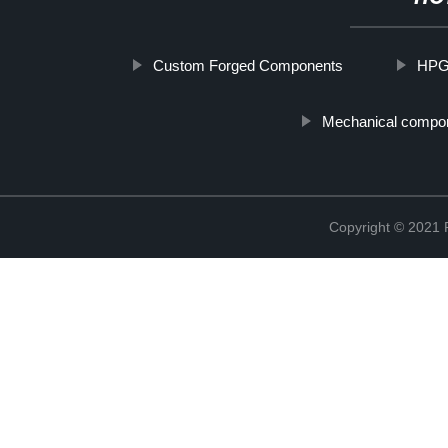
Custom Forged Components
HPG
Mechanical compo
Copyright © 2021 R