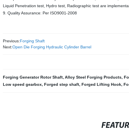
Liquid Penetration test, Hydro test, Radiographic test are implementa
9. Quality Assurance: Per ISO9001-2008
Previous:
Forging Shaft
Next:
Open Die Forging Hydraulic Cylinder Barrel
Forging Generator Rotor Shaft
,
Alloy Steel Forging Products
,
Fo
Low speed gearbox
,
Forged step shaft
,
Forged Lifting Hook
,
Fo
FEATU