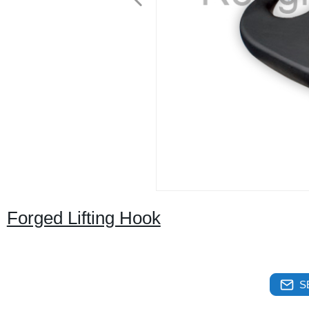
Forged Lifting Hook
S