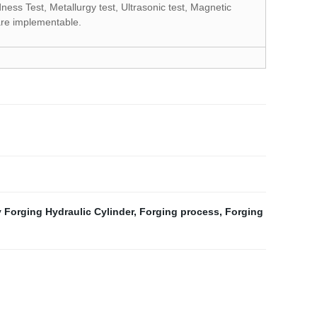
ness Test, Metallurgy test, Ultrasonic test, Magnetic
 are implementable.
 Forging Hydraulic Cylinder
,
Forging process
,
Forging