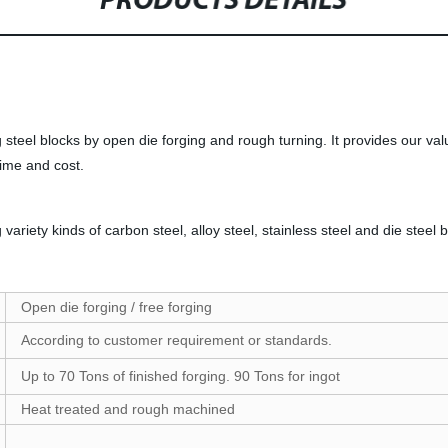
PRODUCTS DETAILS
 steel blocks by open die forging and rough turning. It provides our val
time and cost.
iety kinds of carbon steel, alloy steel, stainless steel and die stee
Open die forging / free forging
According to customer requirement or standards.
Up to 70 Tons of finished forging. 90 Tons for ingot
Heat treated and rough machined