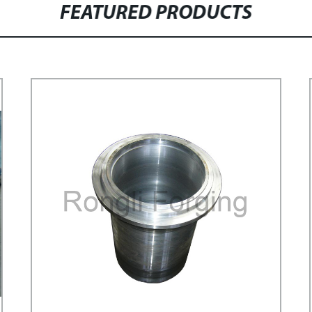
FEATURED PRODUCTS