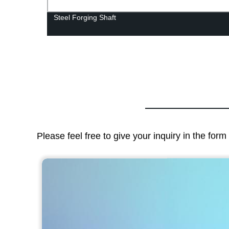
Steel Forging Shaft
Please feel free to give your inquiry in the for