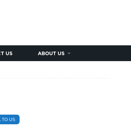
T US
ABOUT US
 TO US