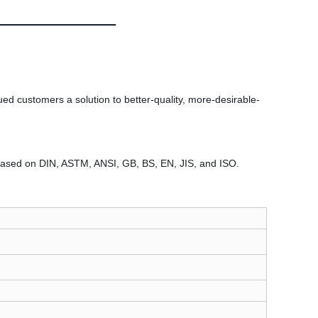
ued customers a solution to better-quality, more-desirable-
l based on DIN, ASTM, ANSI, GB, BS, EN, JIS, and ISO.