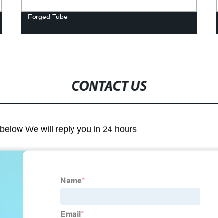
Forged Tube
CONTACT US
m below We will reply you in 24 hours