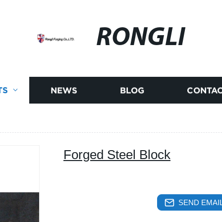
RONGLI
TS
NEWS
BLOG
CONTAC
Forged Steel Block
SEND EMAIL