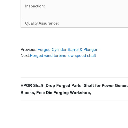
Inspection:
Quality Assurance:
Previous:
Forged Cylinder Barrel & Plunger
Next:
Forged wind turbine low-speed shaft
HPGR Shaft
,
Drop Forged Parts
,
Shaft for Power Gener
Blocks
,
Free Die Forging Workshop
,