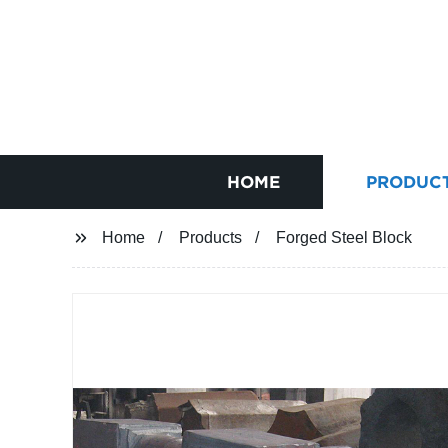
HOME
PRODUC
Home
Products
Forged Steel Block