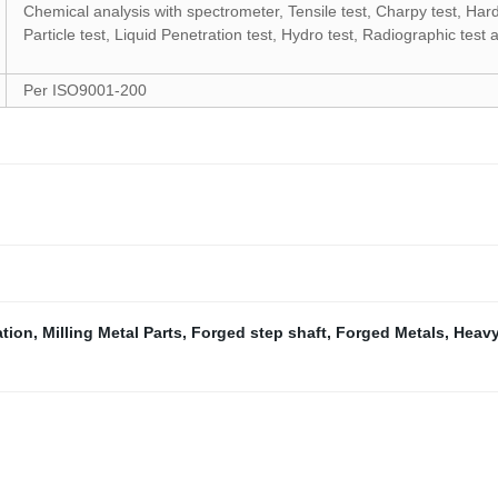
Chemical analysis with spectrometer, Tensile test, Charpy test, Hard
Particle test, Liquid Penetration test, Hydro test, Radiographic test
Per
ISO9001-200
ation
,
Milling Metal Parts
,
Forged step shaft
,
Forged Metals
,
Heavy