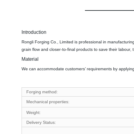
Introduction
Rongli Forging Co., Limited is professional in manufacturing
grain flow and closer-to-final products to save their labour, 
Material
We can accommodate customers’ requirements by applying var
Forging method:
Mechanical properties:
Weight:
Delivery Status: