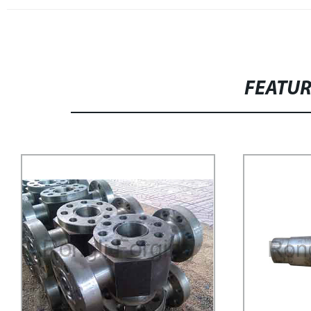
FEATU