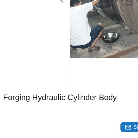
Forging Hydraulic Cylinder Body
S