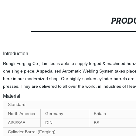
PRODU
Introduction
Rongli Forging Co., Limited is able to supply forged & machined horizon
one single piece. A specialised Automatic Welding System takes place 
here in our modernized shop. Our highly-spoken cylinder barrels are u
presses. They are delivered to all over the world, in industries of H
Material
Standard
North America
Germany
Britain
AISI/SAE
DIN
BS
Cylinder Barrel (Forging)