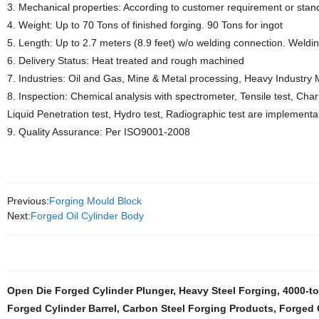
3. Mechanical properties: According to customer requirement or stan
4. Weight: Up to 70 Tons of finished forging. 90 Tons for ingot
5. Length: Up to 2.7 meters (8.9 feet) w/o welding connection. Welding 
6. Delivery Status: Heat treated and rough machined
7. Industries: Oil and Gas, Mine & Metal processing, Heavy Industry M
8. Inspection: Chemical analysis with spectrometer, Tensile test, Charp
Liquid Penetration test, Hydro test, Radiographic test are implementa
9. Quality Assurance: Per ISO9001-2008
Previous:
Forging Mould Block
Next:
Forged Oil Cylinder Body
Open Die Forged Cylinder Plunger
,
Heavy Steel Forging
,
4000-to
Forged Cylinder Barrel
,
Carbon Steel Forging Products
,
Forged O