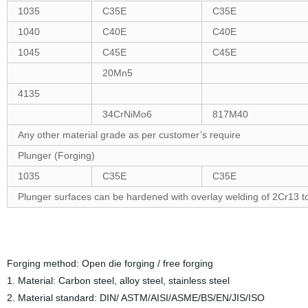
1035
C35E
C35E
1040
C40E
C40E
1045
C45E
C45E
20Mn5
4135
34CrNiMo6
817M40
Any other material grade as per customer’s require
Plunger (Forging)
1035
C35E
C35E
Plunger surfaces can be hardened with overlay welding of 2Cr13 
Forging method: Open die forging / free forging
1. Material: Carbon steel, alloy steel, stainless steel
2. Material standard: DIN/ ASTM/AISI/ASME/BS/EN/JIS/ISO