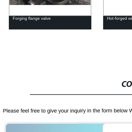
Forging flange valve
Hot-forged wi
CO
Please feel free to give your inquiry in the form below 