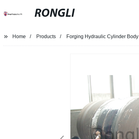
RONGLI
Home
Products
Forging Hydraulic Cylinder Body