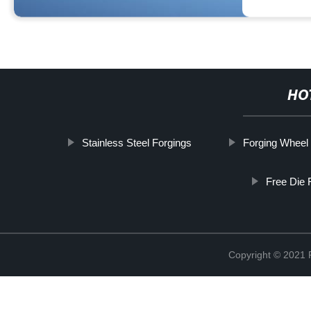
HO
Stainless Steel Forgings
Forging Wheel
Free Die 
Copyright © 2021 R