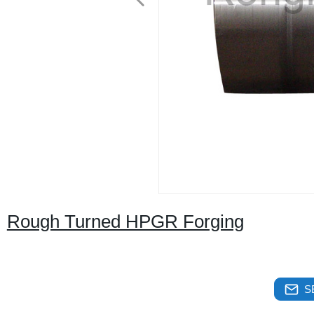
Rough Turned HPGR Forging
S