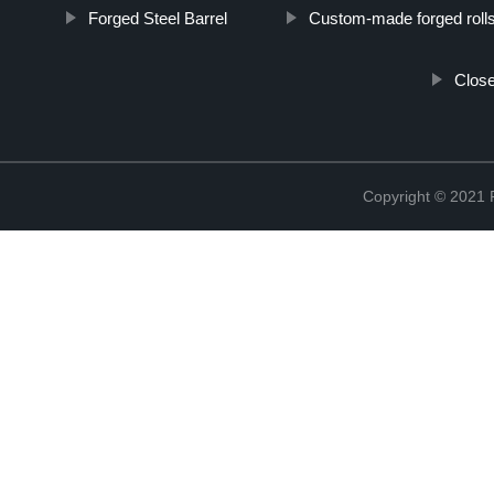
Forged Steel Barrel
Custom-made forged roll
Close
Copyright © 2021 R