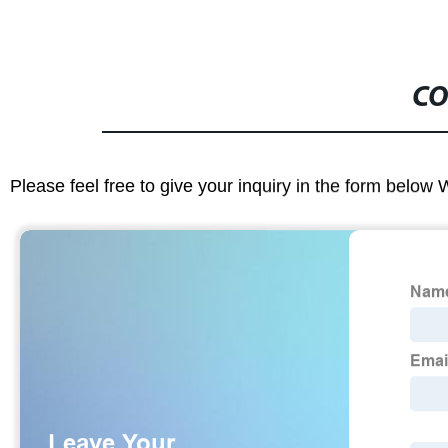
CO
Please feel free to give your inquiry in the form below 