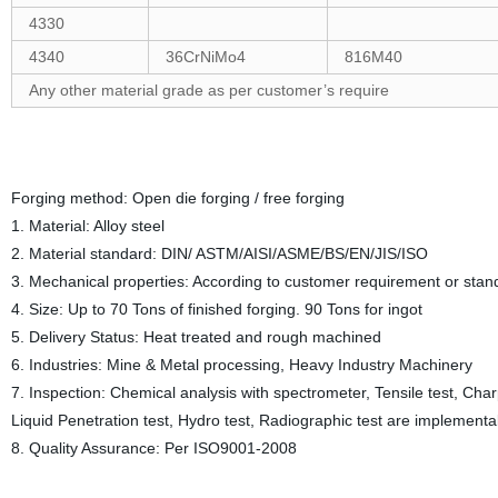
4330
4340
36CrNiMo4
816M40
Any other material grade as per customer’s require
Forging method: Open die forging / free forging
1. Material: Alloy steel
2. Material standard: DIN/ ASTM/AISI/ASME/BS/EN/JIS/ISO
3. Mechanical properties: According to customer requirement or stan
4. Size: Up to 70 Tons of finished forging. 90 Tons for ingot
5. Delivery Status: Heat treated and rough machined
6. Industries: Mine & Metal processing, Heavy Industry Machinery
7. Inspection: Chemical analysis with spectrometer, Tensile test, Charp
Liquid Penetration test, Hydro test, Radiographic test are implementa
8. Quality Assurance: Per ISO9001-2008