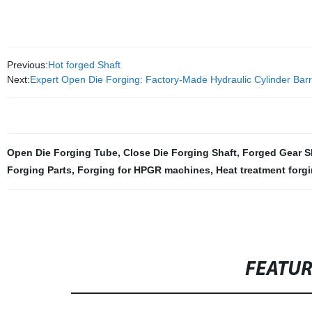
Previous:
Hot forged Shaft
Next:
Expert Open Die Forging: Factory-Made Hydraulic Cylinder Barr
Open Die Forging Tube
,
Close Die Forging Shaft
,
Forged Gear S
Forging Parts
,
Forging for HPGR machines
,
Heat treatment forg
FEATU