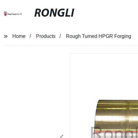
RONGLI
Home
Products
Rough Turned HPGR Forging