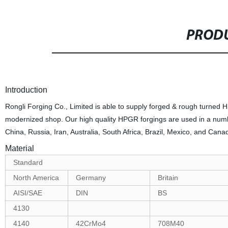
PRODU
Introduction
Rongli Forging Co., Limited is able to supply forged & rough turned HP
modernized shop. Our high quality HPGR forgings are used in a numbe
China, Russia, Iran, Australia, South Africa, Brazil, Mexico, and Cana
Material
Standard
North America
Germany
Britain
AISI/SAE
DIN
BS
4130
4140
42CrMo4
708M40