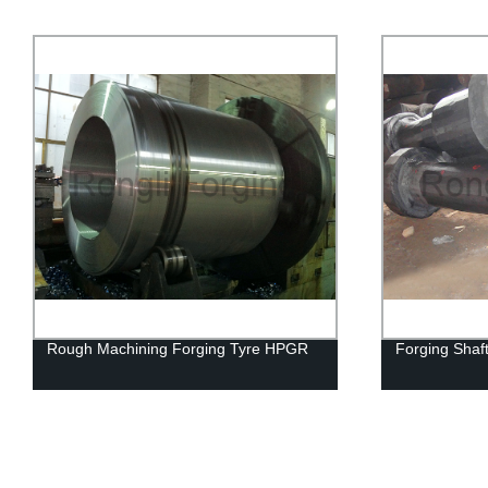
Rough Machining Forging Tyre HPGR
Forging Shaf