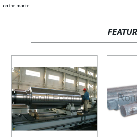
on the market.
FEATU