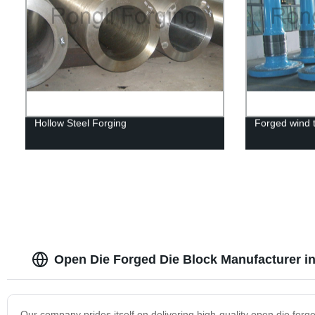
Hollow Steel Forging
Forged wind t
Open Die Forged Die Block Manufacturer i
Our company prides itself on delivering high-quality open die for