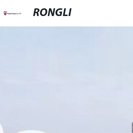
RONGLI