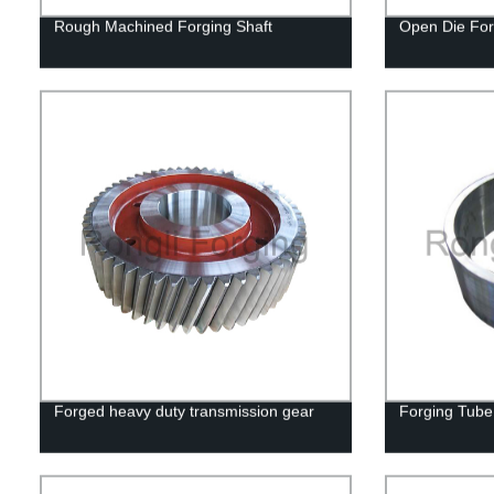
Rough Machined Forging Shaft
Open Die For
Forged heavy duty transmission gear
Forging Tube