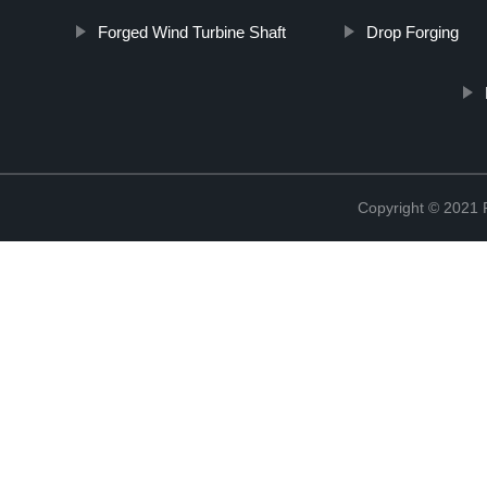
Forged Wind Turbine Shaft
Drop Forging
Copyright © 2021 R