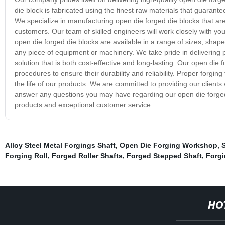
die block is fabricated using the finest raw materials that guarantee
We specialize in manufacturing open die forged die blocks that a
customers. Our team of skilled engineers will work closely with you
open die forged die blocks are available in a range of sizes, shape
any piece of equipment or machinery. We take pride in delivering pr
solution that is both cost-effective and long-lasting. Our open die
procedures to ensure their durability and reliability. Proper forg
the life of our products. We are committed to providing our clients 
answer any questions you may have regarding our open die forged 
products and exceptional customer service.
Alloy Steel Metal Forgings Shaft
,
Open Die Forging Workshop
,
S
Forging Roll
,
Forged Roller Shafts
,
Forged Stepped Shaft
,
Forgi
HO