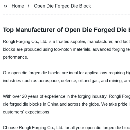
Home
Open Die Forged Die Block
Top Manufacturer of Open Die Forged Die 
Rongli Forging Co., Ltd. is a trusted supplier, manufacturer, and fac
blocks are produced using top-notch materials, advanced forging te
performance.
Our open die forged die blocks are ideal for applications requiring
industries such as aerospace, defense, oil and gas, and mining, am
With over 20 years of experience in the forging industry, Rongli Forgi
die forged die blocks in China and across the globe. We take pride i
customers' expectations.
Choose Rongli Forging Co., Ltd. for all your open die forged die blo