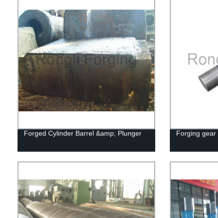
Forged Cylinder Barrel &amp; Plunger
Forging gear 