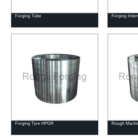
Forging Tube
Forging Inter
Forging Tyre HPGR
Rough Machi