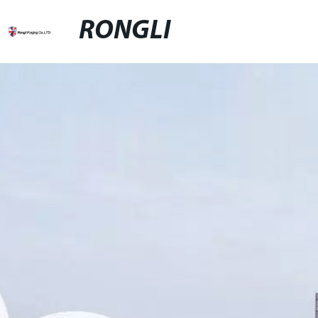
RONGLI