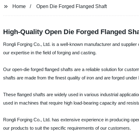
Home
Open Die Forged Flanged Shaft
High-Quality Open Die Forged Flanged Sha
Rongli Forging Co., Ltd. is a well-known manufacturer and supplier 
our expertise in the field of forging and casting.
Our open-die forged flanged shafts are a reliable solution for cus
shafts are made from the finest quality of iron and are forged under 
These flanged shafts are widely used in various industrial applicat
used in machines that require high load-bearing capacity and resista
Rongli Forging Co., Ltd. has extensive experience in producing ope
our products to suit the specific requirements of our customers.