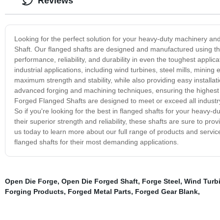
Reviews
Looking for the perfect solution for your heavy-duty machinery a
Shaft. Our flanged shafts are designed and manufactured using the
performance, reliability, and durability in even the toughest appl
industrial applications, including wind turbines, steel mills, minin
maximum strength and stability, while also providing easy installa
advanced forging and machining techniques, ensuring the highest
Forged Flanged Shafts are designed to meet or exceed all industry 
So if you're looking for the best in flanged shafts for your heavy
their superior strength and reliability, these shafts are sure to pr
us today to learn more about our full range of products and servi
flanged shafts for their most demanding applications.
Open Die Forge
,
Open Die Forged Shaft
,
Forge Steel
,
Wind Turbi
Forging Products
,
Forged Metal Parts
,
Forged Gear Blank
,