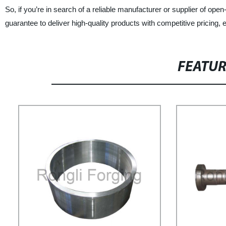
So, if you’re in search of a reliable manufacturer or supplier of open
guarantee to deliver high-quality products with competitive pricing,
FEATU