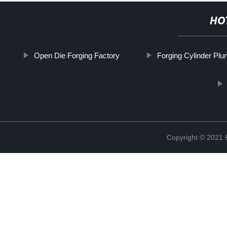
HO
Open Die Forging Factory
Forging Cylinder Plu
Copyright © 2021 R