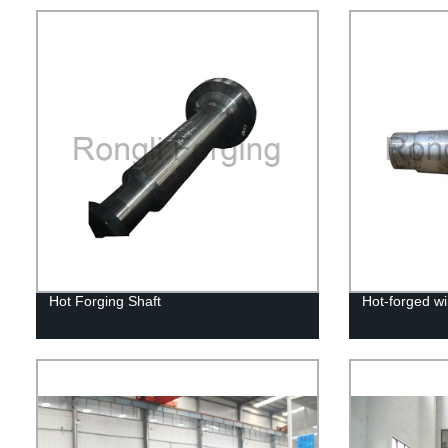
Hot Forging Shaft
Hot-forged wi