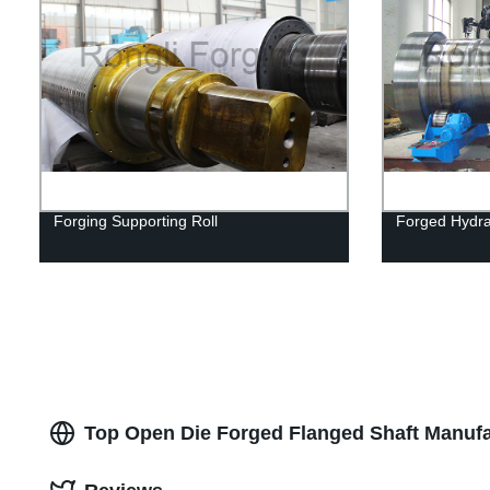
Forging Supporting Roll
Forged Hydra
Top Open Die Forged Flanged Shaft Manufa